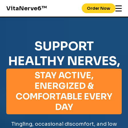
VitaNerve6™
Order Now
SUPPORT
HEALTHY NERVES,
STAY ACTIVE,
ENERGIZED &
COMFORTABLE EVERY
DAY
Tingling, occasional discomfort, and low