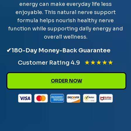
energy can make everyday life less
enjoyable. This natural nerve support
formula helps nourish healthy nerve
function while supporting daily energy and
overall wellness.
✔
180-Day Money-Back Guarantee
★★★★★
Customer Rating 4.9
ORDER NOW